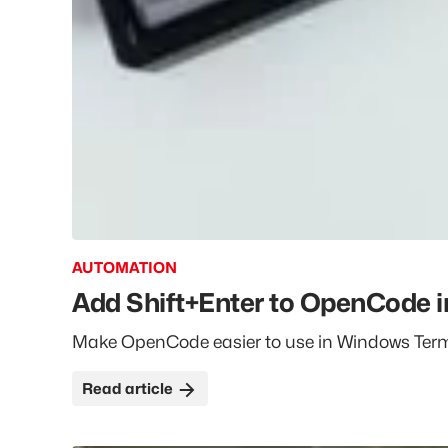
AUTOMATION
Add Shift+Enter to OpenCode 
Make OpenCode easier to use in Windows Termin
the
Add Shift+Enter to OpenCode in Win
Read
article