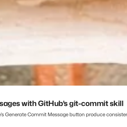
ges with GitHub’s git-commit skill
de’s Generate Commit Message button produce consist