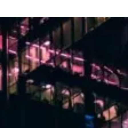
th GitHub’s git-commit skill