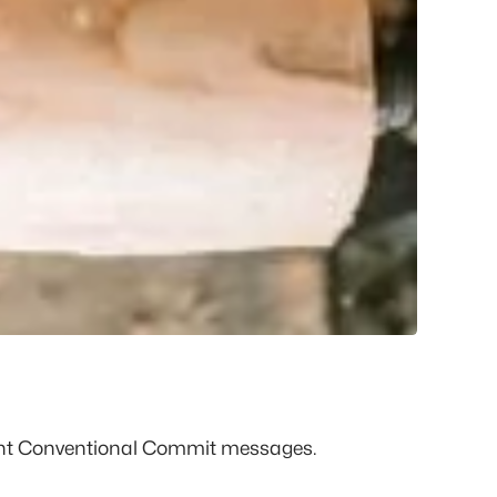
ent Conventional Commit messages.