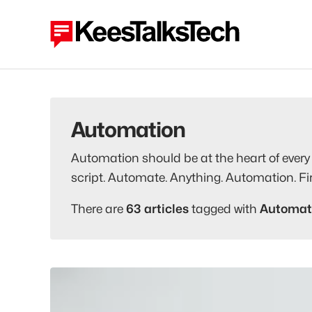
Automation
Automation should be at the heart of every 
script. Automate. Anything. Automation. Fir
There are
63 articles
tagged with
Automat