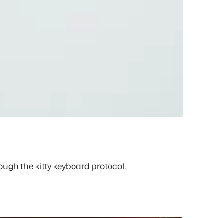
ugh the kitty keyboard protocol.