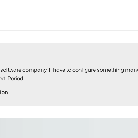
software company. If have to configure something manuall
st. Period.
ion
.