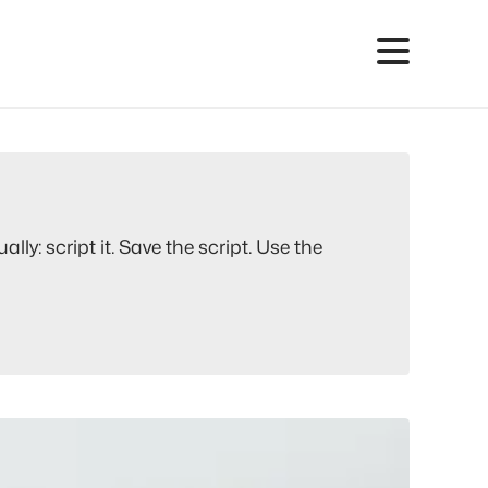
y: script it. Save the script. Use the