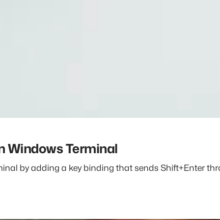
in Windows Terminal
al by adding a key binding that sends Shift+Enter thro
dows Terminal