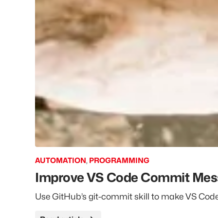
AUTOMATION
,
PROGRAMMING
Improve VS Code Commit Messa
Use GitHub’s git-commit skill to make VS Co