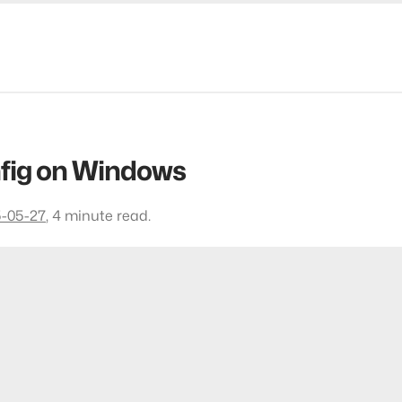
fig on Windows
-05-27
,
4 minute read.