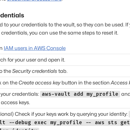
dentials
d to your credentials to the vault, so they can be used. If
e credentials, you can use the same steps to reset it.
en
IAM users in AWS Console
ch for your user and open it.
o the
Security credentials
tab.
k on the
Create access key
button in the section
Access 
your credentials:
aws-vault add my_profile
and
 access keys.
ional) Check if your keys work by querying your identity:
lt --debug exec my_profile -- aws sts get