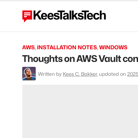
AWS
,
INSTALLATION NOTES
,
WINDOWS
Thoughts on AWS Vault con
To
Written by
Kees C. Bakker
,
updated on
2025
profile
Kees
C.
Bakker