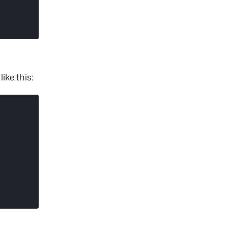
ike this: