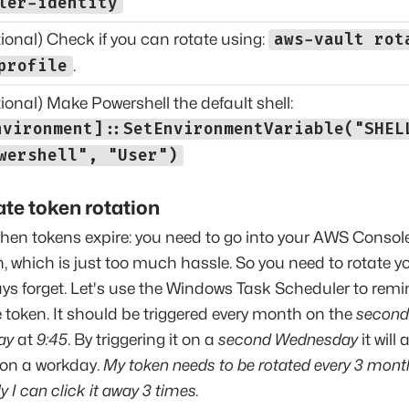
ler-identity
ional) Check if you can rotate using:
aws-vault rot
profile
.
ional) Make Powershell the default shell:
nvironment]::SetEnvironmentVariable("SHEL
wershell", "User")
te token rotation
 when tokens expire: you need to go into your AWS Console
, which is just too much hassle. So you need to rotate yo
ays forget. Let's use the Windows Task Scheduler to remi
e token. It should be triggered every month on the
second
ay
at
9:45
. By triggering it on a
second Wednesday
it will
 on a workday.
My token needs to be rotated every 3 mont
y I can click it away 3 times.