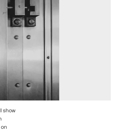
'll show
h
 on