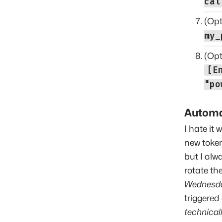
cal
(Opt
my_
(Opt
[E
"po
Automa
I hate it
new token
but I alw
rotate th
Wednesd
triggered
technicall