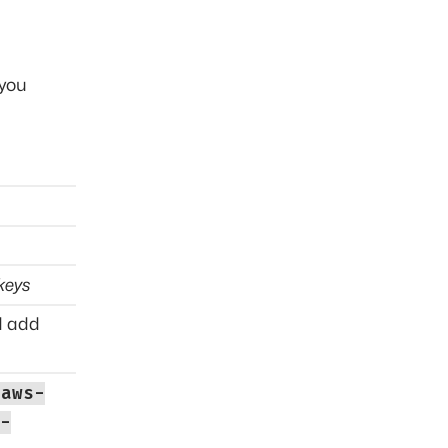
 you
keys
 add
aws-
-