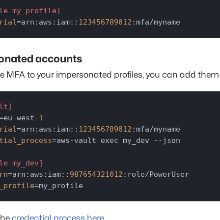
le my_profile]
rial
=arn:aws:iam::
123456789012
:mfa/myname
onated accounts
e MFA to your impersonated profiles, you can add them l
lt]
=eu-west-
1
rial
=arn:aws:iam::
123456789012
tial_process
=aws-vault exec my_dev --json

le my_dev]
rn
=arn:aws:iam::
987654321012
_profile
=my_profile
the
credential process here
.