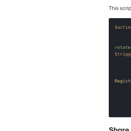
This scrip
$actio
rotate
$trigg
Regist
Share