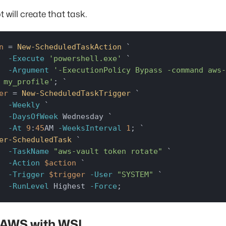
t will create that task.
n
 = 
New-ScheduledTaskAction
 `

-Execute
'powershell.exe'
 `

-Argument
'-ExecutionPolicy Bypass -command aws-
 my_profile'
er
 = 
New-ScheduledTaskTrigger
 `

-Weekly
 `

-DaysOfWeek
 Wednesday `

-At
9
:
45
AM 
-WeeksInterval
1
er-ScheduledTask
 `

-TaskName
"aws-vault token rotate"
 `

-Action
$action
 `

-Trigger
$trigger
-User
"SYSTEM"
 `

-RunLevel
 Highest 
-Force
;
 AWS with WSL