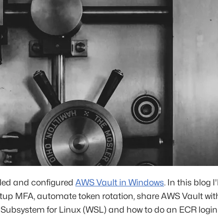
alled and configured
AWS Vault in Windows
. In this blog I
tup MFA, automate token rotation, share AWS Vault wit
Subsystem for Linux (WSL) and how to do an ECR login