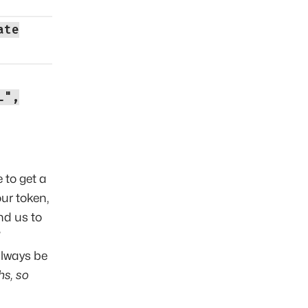
ate
L",
 to get a
ur token,
nd us to
 always be
hs, so