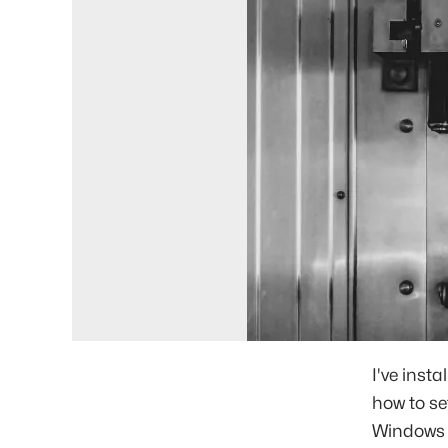
I've inst
how to se
Windows 