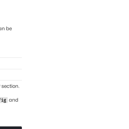
can be
)
section.
and
fig