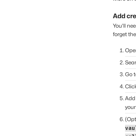
Add cre
You'll nee
forget th
Op
Sear
Go t
Clic
Add 
your
(Opt
vau