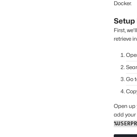
Docker.
Setup
First, we
retrieve i
Op
Sear
Go t
Cop
Open up y
add your 
%USERP