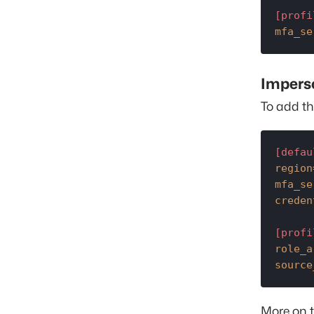
[profi
mfa_se
Impers
To add th
[defau
region
mfa_se
creden
[profi
role_a
source
More on 