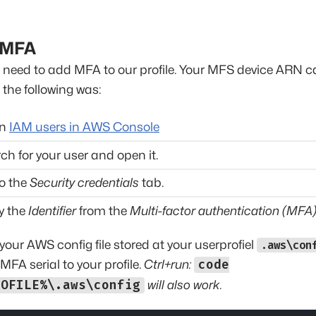
 MFA
'll need to add MFA to our profile. Your MFS device ARN 
n the following was:
en
IAM users in AWS Console
ch for your user and open it.
o the
Security credentials
tab.
y the
Identifier
from the
Multi-factor authentication (MFA
our AWS config file stored at your userprofiel
.aws\con
MFA serial to your profile.
Ctrl+run:
code
ROFILE%\.aws\config
will also work.