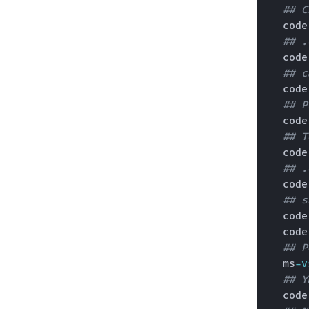
## C
  cod
## .
  cod
## c
  cod
## P
  cod
## T
  cod
## .
  cod
## s
  cod
  cod
## P
  ms
-v
## Y
  cod