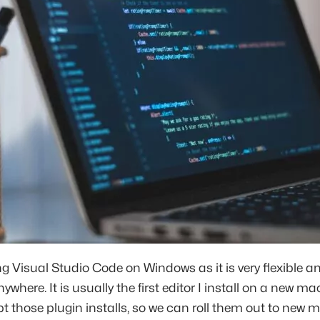
ing Visual Studio Code on Windows as it is very flexible a
where. It is usually the first editor I install on a new ma
ipt those plugin installs, so we can roll them out to new 