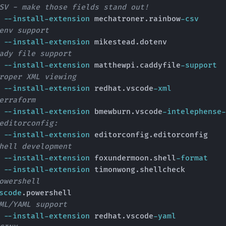
SV - make those fields stand out!
e 
--install-extension
 mechatroner.rainbow
-csv
env support
e 
--install-extension
 mikestead.dotenv

ady file support
e 
--install-extension
 matthewpi.caddyfile
-support
roper XML viewing
e 
--install-extension
 redhat.vscode
-xml
erraform
e 
--install-extension
 bmewburn.vscode
-intelephense-
editorconfig:
e 
--install-extension
 editorconfig.editorconfig

hell development
e 
--install-extension
 foxundermoon.shell
-format
e 
--install-extension
 timonwong.shellcheck

owershell
scode
.powershell

ML/YAML support
e 
--install-extension
 redhat.vscode
-yaml