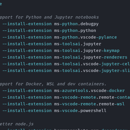
e
pport for Python and Jupyter notebooks
e 
--install-extension
 ms
-python
.debugpy

e 
--install-extension
 ms
-python
.python

e 
--install-extension
 ms
-python
.vscode
-pylance
e 
--install-extension
 ms
-toolsai
.jupyter

e 
--install-extension
 ms
-toolsai
.jupyter
-keymap
e 
--install-extension
 ms
-toolsai
.jupyter
-renderers
e 
--install-extension
 ms
-toolsai
.vscode
-jupyter-cel
e 
--install-extension
 ms
-toolsai
.vscode
-jupyter-sli
pport for Docker, WSL and dev containers.
e 
--install-extension
 ms
-azuretools
.vscode
-docker
e 
--install-extension
 ms
-vscode-remote
.remote
-conta
e 
--install-extension
 ms
-vscode-remote
.remote
-wsl
e 
--install-extension
 ms
-vscode
.powershell

etter node.js