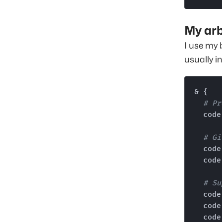
My arb
I use my 
usually i
& {

# Pr
  cod
# Gi
  cod
  cod
# Su
  cod
  cod
  cod