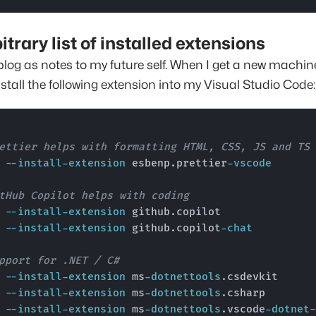
itrary list of installed extensions
blog as notes to my future self. When I get a new machine
nstall the following extension into my Visual Studio Code:
ettier helps with formatting HTML, CSS, JS and TS
e 
--install-extension
 esbenp.prettier
-vscode
tHub Copilot helps with coding
e 
--install-extension
 github.copilot

e 
--install-extension
 github.copilot
-chat
pport for .NET / C#
e 
--install-extension
 ms
-dotnettools
.csdevkit

e 
--install-extension
 ms
-dotnettools
.csharp

e 
--install-extension
 ms
-dotnettools
.vscode
-dotnet-