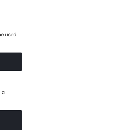
 be used
m a