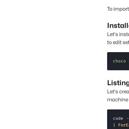
To import
Instal
Let's ins
to edit se
choco
 
Listin
Let's crea
machine t
code 
-
| 
ForE