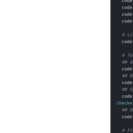
  cod
  cod
  cod
  cod
# Li
  cod
# To
## G
  cod
## B
  cod
## S
  cod
checke
## H
  cod
# Fi