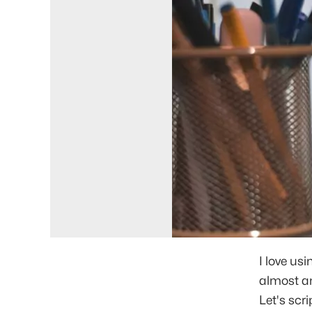
I love us
almost any
Let's scr