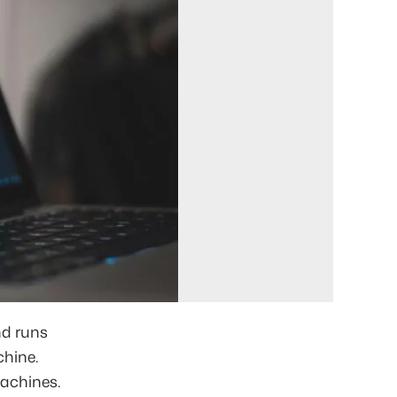
nd runs
chine.
machines.