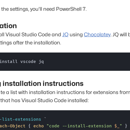
 the settings, you'll need PowerShell 7.
lation
tall Visual Studio Code and
JQ
using
Chocolatey
. JQ will
ttings after the installation.
install vscode jq
g installation instructions
te a list with installation instructions for extensions fro
hat has Visual Studio Code installed:
-list-extensions
 `

ach-Object
 { 
echo
"code --install-extension 
$_
"
 }