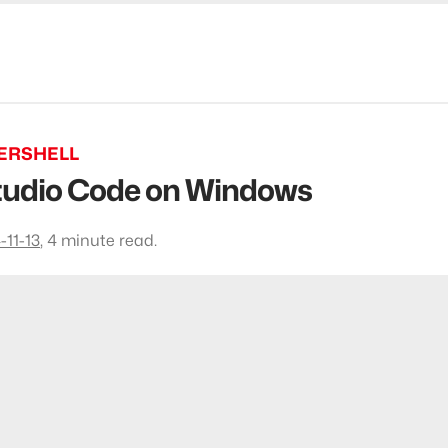
ERSHELL
 Studio Code on Windows
-11-13
,
4 minute read.