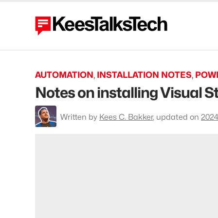
AUTOMATION
,
INSTALLATION NOTES
,
POW
Notes on installing Visual
To
Written by
Kees C. Bakker
,
updated on
2024
profile
Kees
C.
Bakker