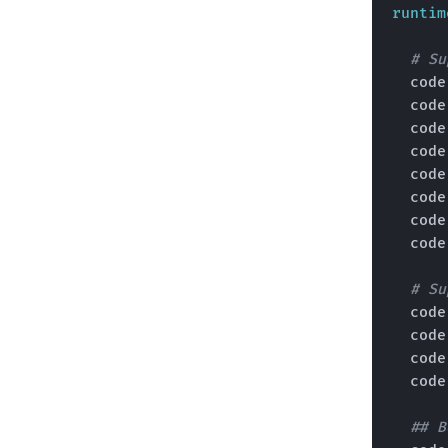
runtim
# Su
  cod
  cod
  cod
  cod
  cod
  cod
  cod
  cod
# Su
  cod
  cod
  cod
  cod
## B