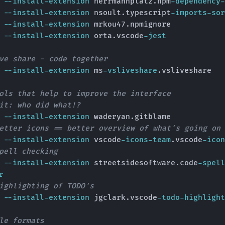
e 
--install-extension
 herrmannplatz.npm
-dependency-
e 
--install-extension
 nsoult.typescript
-imports-sor
e 
--install-extension
 mrkou47.npmignore

e 
--install-extension
 orta.vscode
-jest
ve share - code together
e 
--install-extension
 ms
-vsliveshare
.vsliveshare

ols that help to improve the interface
it: who did what!?
e 
--install-extension
 waderyan.gitblame 

etter icons == better overview of what's going on
e 
--install-extension
 vscode
-icons-team
.vscode
-icon
pell checking
e 
--install-extension
 streetsidesoftware.code
-spell
r
ighlighting of TODO's
e 
--install-extension
 jgclark.vscode
-todo-highlight
le formats