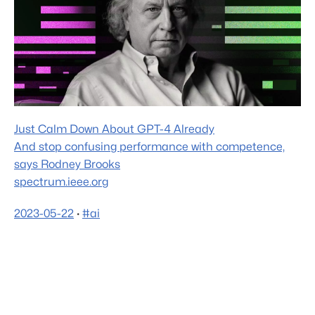
Just Calm Down About GPT-4 Already
And stop confusing performance with competence,
says Rodney Brooks
spectrum.ieee.org
2023-05-22
·
#ai