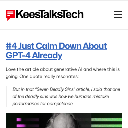
#4
Just Calm Down About
GPT-4 Already
Love the article about generative AI and where this is
going. One quote really resonates:
But in that “Seven Deadly Sins” article, I said that one
of the deadly sins was how we humans mistake
performance for competence.