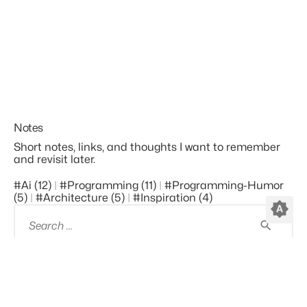
Notes
Short notes, links, and thoughts I want to remember
and revisit later.
#ai (12)
#programming (11)
#programming-Humor
(5)
#architecture (5)
#inspiration (4)
brightness_auto
Search
for:
©2010-2026 by
Kees C. Bakker
, all code is licensed