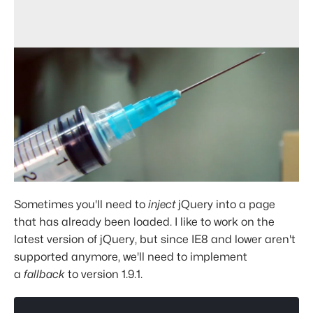
Sometimes you'll need to
inject
jQuery into a page
that has already been loaded. I like to work on the
latest version of jQuery, but since IE8 and lower aren't
supported anymore, we'll need to implement
a
fallback
to version 1.9.1.