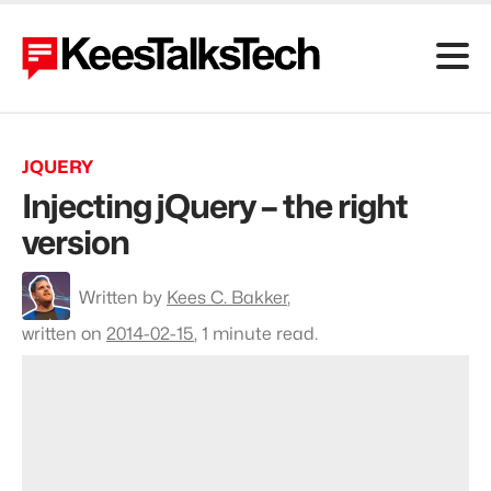
JQUERY
Injecting jQuery – the right
version
To
Written by
Kees C. Bakker
,
profile
Kees
written on
2014-02-15
,
1 minute read.
C.
Bakker