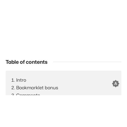
Table of contents
Intro
brightness_auto
Bookmarklet bonus
Comments
Feed to AI