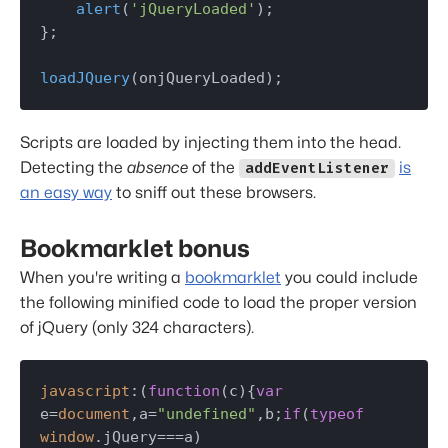
alert
(
'jQueryLoaded'
);

};

loadJQuery
(onjQueryLoaded);
Scripts are loaded by injecting them into the head.
Detecting the
absence
of the
is
addEventListener
an easy way
to sniff out these browsers.
Bookmarklet bonus
When you're writing a
bookmarklet
you could include
the following minified code to load the proper version
of jQuery (only 324 characters).
javascript
:(
function
(
c
){
var
e=
document
,a=
"undefined"
,b;
if
(
typeof
window
.
jQuery
===a)