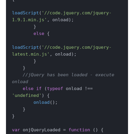
loadScript
(
'//code.jquery.com/jquery-
1.9.1.min.js'
, onload);

        } 

else
 {

loadScript
(
'//code.jquery.com/jquery-
latest.min.js'
, onload);

        }

    } 

//jQuery has been loaded - execute 
onload
else
if
 (
typeof
 onload !== 
'undefined'
) {

onload
();

    }

}

var
 onjQueryLoaded = 
function
 (
) {
