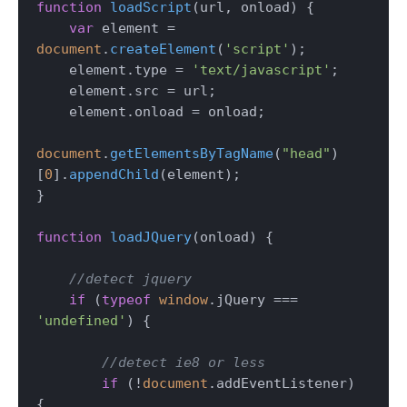
function
loadScript
(
url, onload
) {

var
 element = 
document
.
createElement
(
'script'
);

    element.
type
 = 
'text/javascript'
;

    element.
src
 = url;

    element.
onload
 = onload;

document
.
getElementsByTagName
(
"head"
)
[
0
].
appendChild
(element);

}

function
loadJQuery
(
onload
) {

//detect jquery
if
 (
typeof
window
.
jQuery
 === 
'undefined'
) {

//detect ie8 or less
if
 (!
document
.
addEventListener
) 
{
