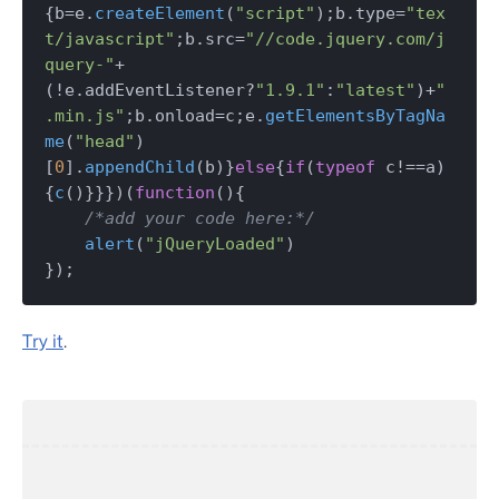
{b=e.
createElement
(
"script"
);b.
type
=
"tex
t/javascript"
;b.
src
=
"//code.jquery.com/j
query-"
+
(!e.
addEventListener
?
"1.9.1"
:
"latest"
)+
"
.min.js"
;b.
onload
=c;e.
getElementsByTagNa
me
(
"head"
)
[
0
].
appendChild
(b)}
else
{
if
(
typeof
 c!==a)
{
c
()}}})(
function
(
){

/*add your code here:*/
alert
(
"jQueryLoaded"
) 

});
Try it
.