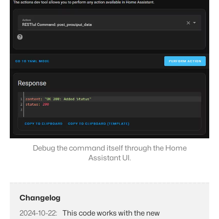
Debug the command itself through the Home
Assistant UI.
Changelog
2024-10-22
This code works with the new