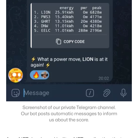
Screenshot of our private Telegram channel.
Our bot posts automatic messages to inform
us about the score.