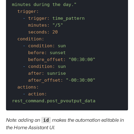
minutes during the day."
trigger:
-
trigger:
time_pattern
minutes:
"/5"
seconds:
20
condition:
-
condition:
sun
before:
sunset
before_offset:
"00:30:00"
-
condition:
sun
after:
sunrise
after_offset:
"-00:30:00"
actions:
-
action:
rest_command.post_pvoutput_data
id
Note: adding an
makes the automation editable in
the Home Assistant UI.