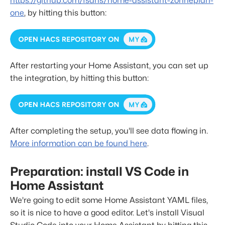
https://github.com/fsaris/home-assistant-zonneplan-
one
, by hitting this button:
After restarting your Home Assistant, you can set up
the integration, by hitting this button:
After completing the setup, you'll see data flowing in.
More information can be found here
.
Preparation: install VS Code in
Home Assistant
We're going to edit some Home Assistant YAML files,
so it is nice to have a good editor. Let's install Visual