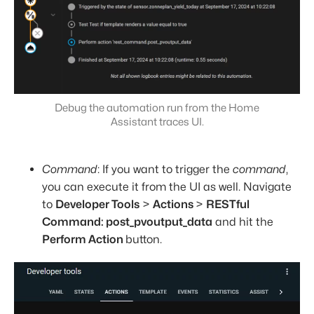
Debug the automation run from the Home
Assistant traces UI.
Command
: If you want to trigger the
command
,
you can execute it from the UI as well. Navigate
to
Developer Tools
>
Actions
>
RESTful
Command: post_pvoutput_data
and hit the
Perform Action
button.