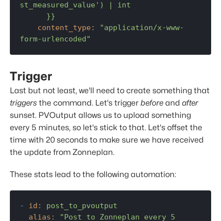
st_measured_value') | int

content_type:
"application/x-www-
form-urlencoded"
Trigger
Last but not least, we'll need to create something that
triggers
the command. Let's trigger
before
and
after
sunset. PVOutput allows us to upload something
every 5 minutes, so let's stick to that. Let's offset the
time with 20 seconds to make sure we have received
the update from Zonneplan.
These stats lead to the following automation:
-
id:
post_to_pvoutput
alias:
"Post to Zonneplan every 5 