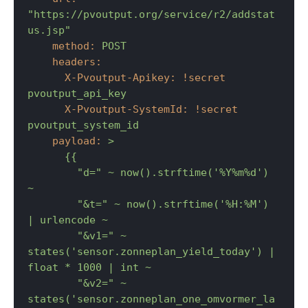
"https://pvoutput.org/service/r2/addstat
us.jsp"
method:
POST
headers:
X-Pvoutput-Apikey:
!secret
pvoutput_api_key
X-Pvoutput-SystemId:
!secret
pvoutput_system_id
payload:
>

      {{

        "d=" ~ now().strftime('%Y%m%d') 
~

        "&t=" ~ now().strftime('%H:%M') 
| urlencode ~

        "&v1=" ~ 
states('sensor.zonneplan_yield_today') | 
float * 1000 | int ~

        "&v2=" ~ 
states('sensor.zonneplan_one_omvormer_la