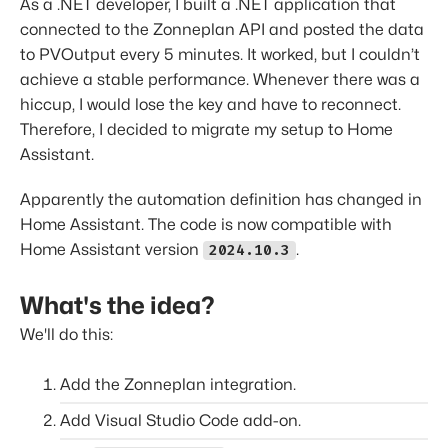
As a .NET developer, I built a .NET application that
connected to the Zonneplan API and posted the data
to PVOutput every 5 minutes. It worked, but I couldn’t
achieve a stable performance. Whenever there was a
hiccup, I would lose the key and have to reconnect.
Therefore, I decided to migrate my setup to Home
Assistant.
Apparently the automation definition has changed in
Home Assistant. The code is now compatible with
Home Assistant version
.
2024.10.3
What's the idea?
We'll do this:
Add the Zonneplan integration.
Add Visual Studio Code add-on.