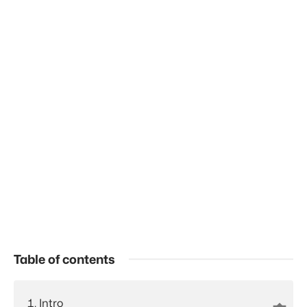
Table of contents
Intro