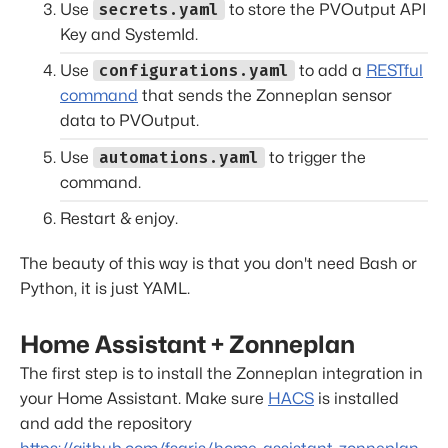
secrets.yaml
Use
to store the PVOutput API
Key and SystemId.
configurations.yaml
Use
to add a
RESTful
command
that sends the Zonneplan sensor
data to PVOutput.
automations.yaml
Use
to trigger the
command.
Restart & enjoy.
The beauty of this way is that you don't need Bash or
Python, it is just YAML.
Home Assistant + Zonneplan
The first step is to install the Zonneplan integration in
your Home Assistant. Make sure
HACS
is installed
and add the repository