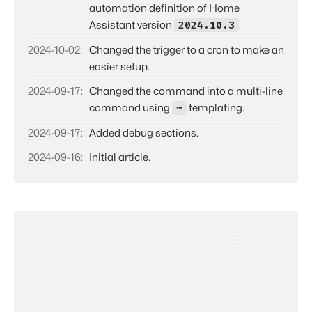
automation definition of Home
2024.10.3
Assistant version
.
2024-10-02
Changed the trigger to a cron to make an
easier setup.
2024-09-17
Changed the command into a multi-line
~
command using
templating.
2024-09-17
Added debug sections.
2024-09-16
Initial article.