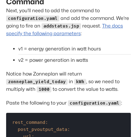
Command
Next, you'll need to add the command to
and add the command. We're
configuration.yaml
going to fire an
request.
The docs
addstatus.jsp
specify the following parameters
:
v1 = energy generation in watt hours
v2 = power generation in watts
Notice how Zonneplan will return
in
, so we need to
zonneplan_yield_today
kWh
multiply with
to convert the value to watts.
1000
Paste the following to your
:
configuration.yaml
rest_command:
post_pvoutput_data:
url: