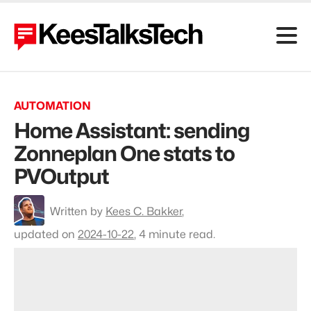
AUTOMATION
Home Assistant: sending
Zonneplan One stats to
PVOutput
To
Written by
Kees C. Bakker
,
profile
Kees
updated on
2024-10-22
,
4 minute read.
C.
Bakker