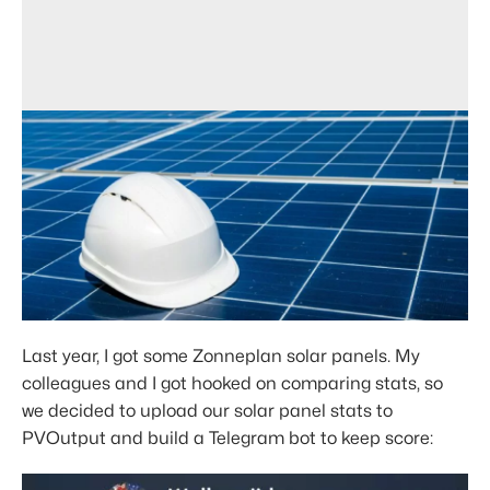
Last year, I got some Zonneplan solar panels. My
colleagues and I got hooked on comparing stats, so
we decided to upload our solar panel stats to
PVOutput and build a Telegram bot to keep score: