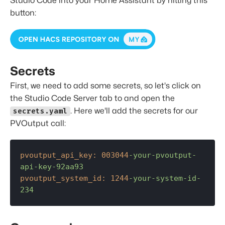
Studio Code into your Home Assistant by hitting this
button:
Secrets
First, we need to add some secrets, so let's click on
the Studio Code Server tab to and open the
. Here we'll add the secrets for our
secrets.yaml
PVOutput call:
pvoutput_api_key:
003044
-your-pvoutput-
api-key-92aa93
pvoutput_system_id:
1244
-your-system-id-
234