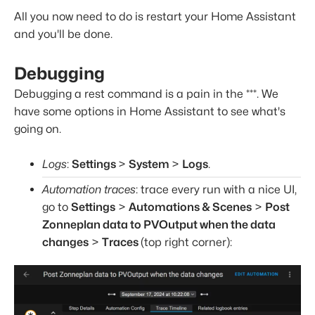
All you now need to do is restart your Home Assistant
and you'll be done.
Debugging
Debugging a rest command is a pain in the ***. We
have some options in Home Assistant to see what's
going on.
Logs
:
Settings
>
System
>
Logs
.
Automation traces
: trace every run with a nice UI,
go to
Settings
>
Automations & Scenes
>
Post
Zonneplan data to PVOutput when the data
changes
>
Traces
(top right corner):